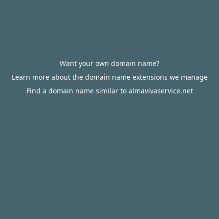
Want your own domain name?
Learn more about the domain name extensions we manage
Find a domain name similar to almavivaservice.net