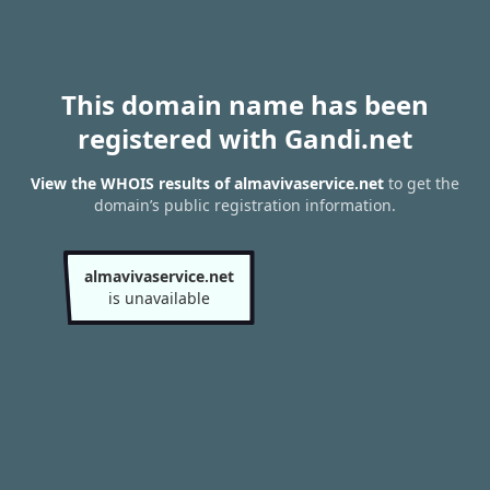
This domain name has been
registered with Gandi.net
View the WHOIS results of almavivaservice.net
to get the
domain’s public registration information.
almavivaservice.net
is unavailable